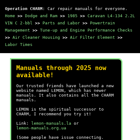
Operation CHARM
: Car repair manuals for everyone.
Home
>>
Dodge and Ram
>>
1985
>>
Caravan L4-134 2.2L
VIN C 2-bbl
>>
Parts and Labor
>>
Powertrain
Management
>>
Tune-up and Engine Performance Checks
>>
Air Cleaner Housing
>>
Air Filter Element
>>
Labor Times
Manuals through 2025 now
available!
Our trusted friends have launched a new
website named LEMON, which has newer
manuals. It also contains all the CHARM
manuals.
LEMON is the spiritual successor to
CHARM, I recommend you try it!
Link:
lemon-manuals.la
or
lemon-manuals.org.ua
(Some people have issue connecting.