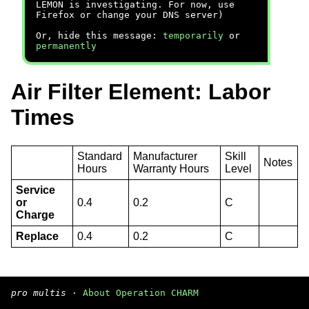
LEMON is investigating. For now, use
Firefox or change your DNS server)
Or, hide this message:
temporarily
or
permanently
Air Filter Element: Labor
Times
Standard
Manufacturer
Skill
Notes
Hours
Warranty Hours
Level
Service
or
0.4
0.2
C
Charge
Replace
0.4
0.2
C
pro multis
·
About Operation CHARM