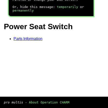
Or, hide this message:
temporarily
or
permanently
Power Seat Switch
Parts Information
pro multis
·
About Operation CHARM