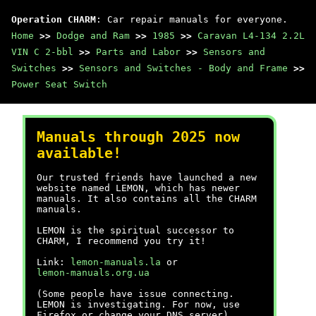
Operation CHARM
: Car repair manuals for everyone.
Home
>>
Dodge and Ram
>>
1985
>>
Caravan L4-134 2.2L
VIN C 2-bbl
>>
Parts and Labor
>>
Sensors and
Switches
>>
Sensors and Switches - Body and Frame
>>
Power Seat Switch
Manuals through 2025 now
available!
Our trusted friends have launched a new
website named LEMON, which has newer
manuals. It also contains all the CHARM
manuals.
LEMON is the spiritual successor to
CHARM, I recommend you try it!
Link:
lemon-manuals.la
or
lemon-manuals.org.ua
(Some people have issue connecting.
LEMON is investigating. For now, use
Firefox or change your DNS server)