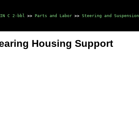
IN C 2-bbl
>>
Parts and Labor
>>
Steering and Suspension
earing Housing Support