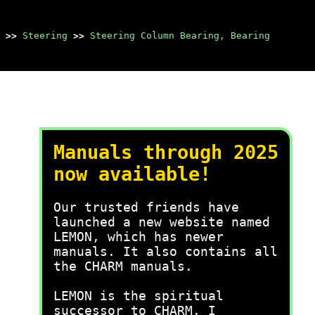
>>
Steering
>>
Steering Column Bearing, Bearing
Manuals through 2025
now available!
Our trusted friends have
launched a new website named
LEMON, which has newer
manuals. It also contains all
the CHARM manuals.
LEMON is the spiritual
successor to CHARM, I