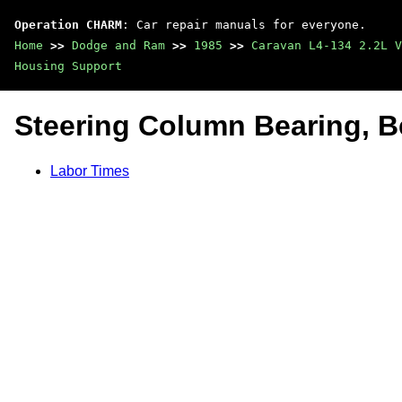
Operation CHARM
: Car repair manuals for everyone.
Home
>>
Dodge and Ram
>>
1985
>>
Caravan L4-134 2.2L V
Housing Support
Steering Column Bearing, B
Labor Times