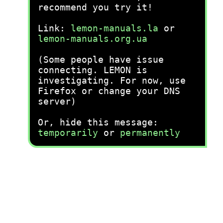
recommend you try it!
Link:
lemon-manuals.la
or
lemon-manuals.org.ua
(Some people have issue
connecting. LEMON is
investigating. For now, use
Firefox or change your DNS
server)
Or, hide this message:
temporarily
or
permanently