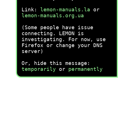
Link:
lemon-manuals.la
or
lemon-manuals.org.ua
(Some people have issue
connecting. LEMON is
investigating. For now, use
Firefox or change your DNS
server)
Or, hide this message:
temporarily
or
permanently