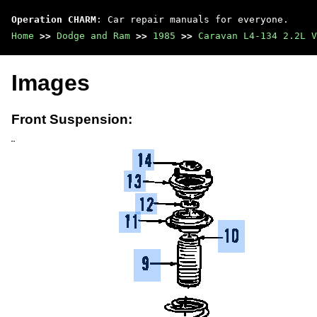
Operation CHARM
: Car repair manuals for everyone.
Home
>>
Dodge and Ram
>>
1985
>>
Caravan L4-134 2.2L V
Images
Front Suspension: