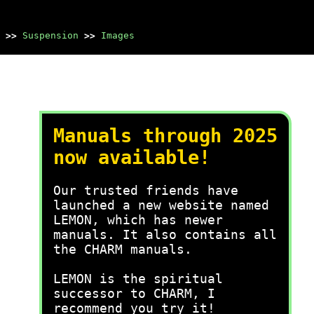
>>
Suspension
>>
Images
Manuals through 2025
now available!
Our trusted friends have
launched a new website named
LEMON, which has newer
manuals. It also contains all
the CHARM manuals.
LEMON is the spiritual
successor to CHARM, I
recommend you try it!