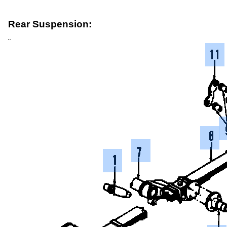
Rear Suspension: