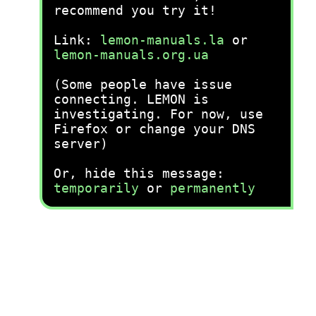
recommend you try it!
Link:
lemon-manuals.la
or
lemon-manuals.org.ua
(Some people have issue
connecting. LEMON is
investigating. For now, use
Firefox or change your DNS
server)
Or, hide this message:
temporarily
or
permanently