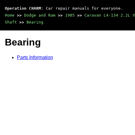
Operation CHARM
: Car repair manuals for everyone.
Home
>>
Dodge and Ram
>>
1985
>>
Caravan L4-134 2.2L V
Shaft
>>
Bearing
Bearing
Parts Information