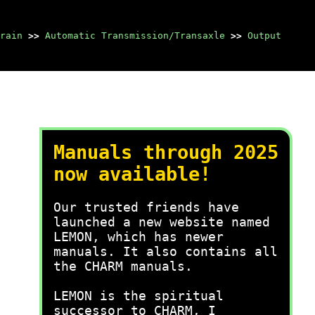
rain
>>
Automatic Transmission/Transaxle
>>
Output
Manuals through 2025
now available!
Our trusted friends have
launched a new website named
LEMON, which has newer
manuals. It also contains all
the CHARM manuals.
LEMON is the spiritual
successor to CHARM, I