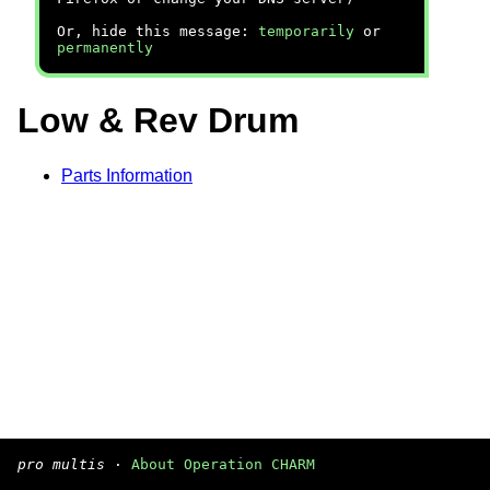
Or, hide this message:
temporarily
or
permanently
Low & Rev Drum
Parts Information
pro multis
·
About Operation CHARM