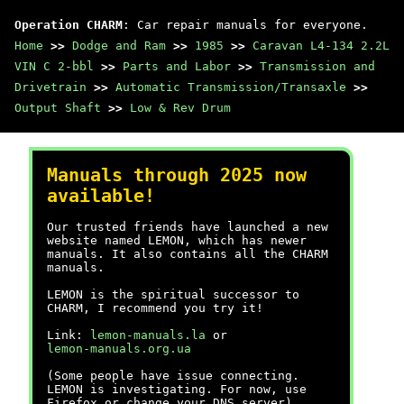
Operation CHARM
: Car repair manuals for everyone.
Home
>>
Dodge and Ram
>>
1985
>>
Caravan L4-134 2.2L
VIN C 2-bbl
>>
Parts and Labor
>>
Transmission and
Drivetrain
>>
Automatic Transmission/Transaxle
>>
Output Shaft
>>
Low & Rev Drum
Manuals through 2025 now
available!
Our trusted friends have launched a new
website named LEMON, which has newer
manuals. It also contains all the CHARM
manuals.
LEMON is the spiritual successor to
CHARM, I recommend you try it!
Link:
lemon-manuals.la
or
lemon-manuals.org.ua
(Some people have issue connecting.
LEMON is investigating. For now, use
Firefox or change your DNS server)