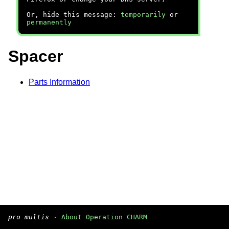
Or, hide this message:
temporarily
or
permanently
Spacer
Parts Information
pro multis
·
About Operation CHARM