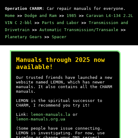
Operation CHARM
: Car repair manuals for everyone.
Home
>>
Dodge and Ram
>>
1985
>>
Caravan L4-134 2.2L
VIN C 2-bbl
>>
Parts and Labor
>>
Transmission and
Drivetrain
>>
Automatic Transmission/Transaxle
>>
Planetary Gears
>>
Spacer
Manuals through 2025 now
available!
Our trusted friends have launched a new
website named LEMON, which has newer
manuals. It also contains all the CHARM
manuals.
LEMON is the spiritual successor to
CHARM, I recommend you try it!
Link:
lemon-manuals.la
or
lemon-manuals.org.ua
(Some people have issue connecting.
LEMON is investigating. For now, use
Firefox or change your DNS server)