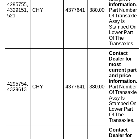
4295755,
information.
4329151,
CHY
4377641
380.00
Part Number
521
Of Transaxle
Assy Is
Stamped On
Lower Part
Of The
Transaxles.
Contact
Dealer for
most
current part
and price
information.
4295754,
CHY
4377641
380.00
Part Number
4329613
Of Transaxle
Assy Is
Stamped On
Lower Part
Of The
Transaxles.
Contact
Dealer for