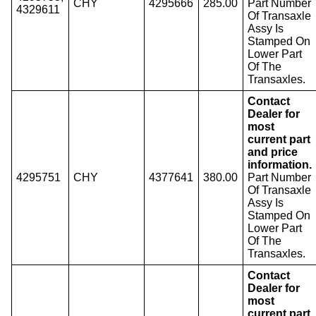
CHY
4295666
285.00
Part Number
4329611
Of Transaxle
Assy Is
Stamped On
Lower Part
Of The
Transaxles.
Contact
Dealer for
most
current part
and price
information.
4295751
CHY
4377641
380.00
Part Number
Of Transaxle
Assy Is
Stamped On
Lower Part
Of The
Transaxles.
Contact
Dealer for
most
current part