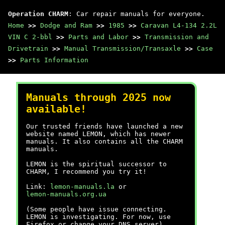
Operation CHARM
: Car repair manuals for everyone.
Home
>>
Dodge and Ram
>>
1985
>>
Caravan L4-134 2.2L
VIN C 2-bbl
>>
Parts and Labor
>>
Transmission and
Drivetrain
>>
Manual Transmission/Transaxle
>>
Case
>>
Parts Information
Manuals through 2025 now
available!
Our trusted friends have launched a new
website named LEMON, which has newer
manuals. It also contains all the CHARM
manuals.
LEMON is the spiritual successor to
CHARM, I recommend you try it!
Link:
lemon-manuals.la
or
lemon-manuals.org.ua
(Some people have issue connecting.
LEMON is investigating. For now, use
Firefox or change your DNS server)