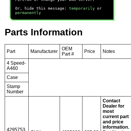
Or, hide this message:
temporarily
or
permanently
Parts Information
OEM
Part
Manufacturer
Price
Notes
Part #
4 Speed-
A460
Case
Stamp
Number
Contact
Dealer for
most
current part
and price
information.
4295753,