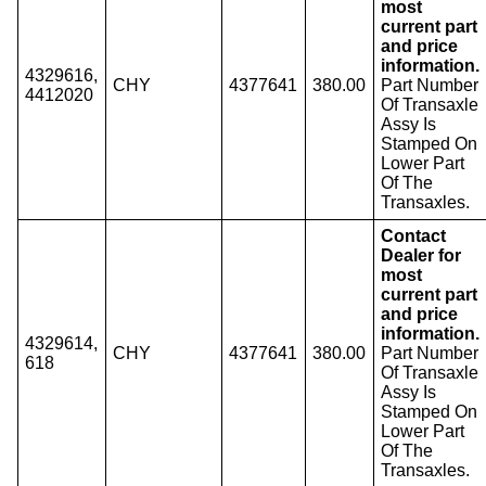
most
current part
and price
information.
4329616,
CHY
4377641
380.00
Part Number
4412020
Of Transaxle
Assy Is
Stamped On
Lower Part
Of The
Transaxles.
Contact
Dealer for
most
current part
and price
information.
4329614,
CHY
4377641
380.00
Part Number
618
Of Transaxle
Assy Is
Stamped On
Lower Part
Of The
Transaxles.