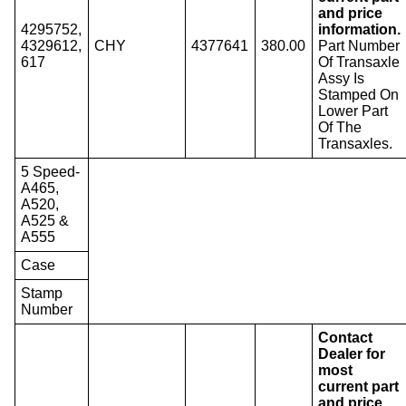
and price
4295752,
information.
4329612,
CHY
4377641
380.00
Part Number
617
Of Transaxle
Assy Is
Stamped On
Lower Part
Of The
Transaxles.
5 Speed-
A465,
A520,
A525 &
A555
Case
Stamp
Number
Contact
Dealer for
most
current part
and price