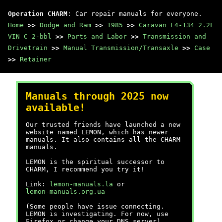
Operation CHARM
: Car repair manuals for everyone.
Home
>>
Dodge and Ram
>>
1985
>>
Caravan L4-134 2.2L
VIN C 2-bbl
>>
Parts and Labor
>>
Transmission and
Drivetrain
>>
Manual Transmission/Transaxle
>>
Case
>>
Retainer
Manuals through 2025 now
available!
Our trusted friends have launched a new
website named LEMON, which has newer
manuals. It also contains all the CHARM
manuals.
LEMON is the spiritual successor to
CHARM, I recommend you try it!
Link:
lemon-manuals.la
or
lemon-manuals.org.ua
(Some people have issue connecting.
LEMON is investigating. For now, use
Firefox or change your DNS server)