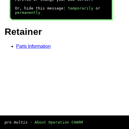
Or, hide this message:
temporarily
or
permanently
Retainer
Parts Information
pro multis
·
About Operation CHARM