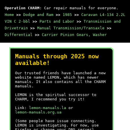
Operation CHARM
: Car repair manuals for everyone.
Home
>>
Dodge and Ram
>>
1985
>>
Caravan L4-134 2.2L
VIN C 2-bbl
>>
Parts and Labor
>>
Transmission and
Drivetrain
>>
Manual Transmission/Transaxle
>>
Differential
>>
Carrier Pinion Gears, Washer
Manuals through 2025 now
available!
Our trusted friends have launched a new
website named LEMON, which has newer
manuals. It also contains all the CHARM
manuals.
LEMON is the spiritual successor to
CHARM, I recommend you try it!
Link:
lemon-manuals.la
or
lemon-manuals.org.ua
(Some people have issue connecting.
LEMON is investigating. For now, use
Firefox or change your DNS server)