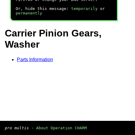
Or, hide this message:
temporarily
or
permanently
Carrier Pinion Gears,
Washer
Parts Information
pro multis
·
About Operation CHARM