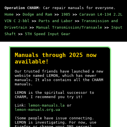
Operation CHARM
: Car repair manuals for everyone.
Home
>>
Dodge and Ram
>>
1985
>>
Caravan L4-134 2.2L
VIN C 2-bbl
>>
Parts and Labor
>>
Transmission and
Drivetrain
>>
Manual Transmission/Transaxle
>>
Input
Shaft
>>
5TH Speed Input Gear
Manuals through 2025 now
available!
Our trusted friends have launched a new
website named LEMON, which has newer
manuals. It also contains all the CHARM
manuals.
LEMON is the spiritual successor to
CHARM, I recommend you try it!
Link:
lemon-manuals.la
or
lemon-manuals.org.ua
(Some people have issue connecting.
LEMON is investigating. For now, use
Firefox or change your DNS server)