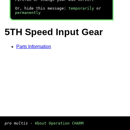
Or, hide this message:
temporarily
or
permanently
5TH Speed Input Gear
Parts Information
pro multis
·
About Operation CHARM