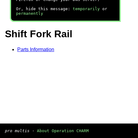
Or, hide this message:
temporarily
or
permanently
Shift Fork Rail
Parts Information
pro multis
·
About Operation CHARM