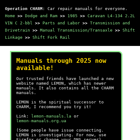
Operation CHARM
: Car repair manuals for everyone.
Home
>>
Dodge and Ram
>>
1985
>>
Caravan L4-134 2.2L
VIN C 2-bbl
>>
Parts and Labor
>>
Transmission and
Drivetrain
>>
Manual Transmission/Transaxle
>>
Shift
Linkage
>>
Shift Fork Rail
Manuals through 2025 now
available!
Our trusted friends have launched a new
website named LEMON, which has newer
manuals. It also contains all the CHARM
manuals.
LEMON is the spiritual successor to
CHARM, I recommend you try it!
Link:
lemon-manuals.la
or
lemon-manuals.org.ua
(Some people have issue connecting.
LEMON is investigating. For now, use
Firefox or change your DNS server)