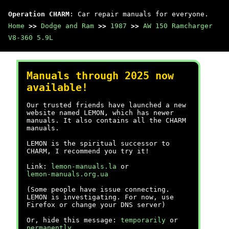
Operation CHARM
: Car repair manuals for everyone.
Home
>>
Dodge and Ram
>>
1987
>>
AW 150 Ramcharger
V8-360 5.9L
Manuals through 2025 now
available!
Our trusted friends have launched a new
website named LEMON, which has newer
manuals. It also contains all the CHARM
manuals.
LEMON is the spiritual successor to
CHARM, I recommend you try it!
Link:
lemon-manuals.la
or
lemon-manuals.org.ua
(Some people have issue connecting.
LEMON is investigating. For now, use
Firefox or change your DNS server)
Or, hide this message:
temporarily
or
permanently