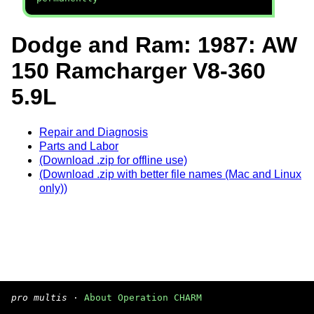
Dodge and Ram: 1987: AW
150 Ramcharger V8-360
5.9L
Repair and Diagnosis
Parts and Labor
(Download .zip for offline use)
(Download .zip with better file names (Mac and Linux
only))
pro multis
·
About Operation CHARM