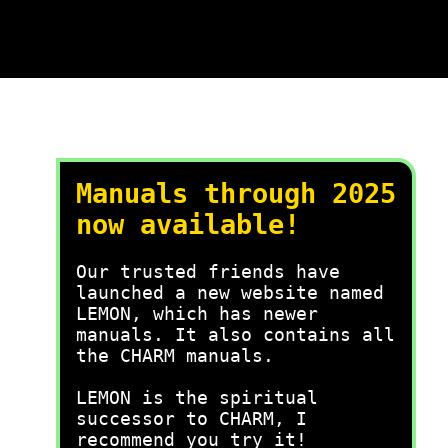
Manuals through 2025
now available!
Our trusted friends have
launched a new website named
LEMON, which has newer
manuals. It also contains all
the CHARM manuals.
LEMON is the spiritual
successor to CHARM, I
recommend you try it!