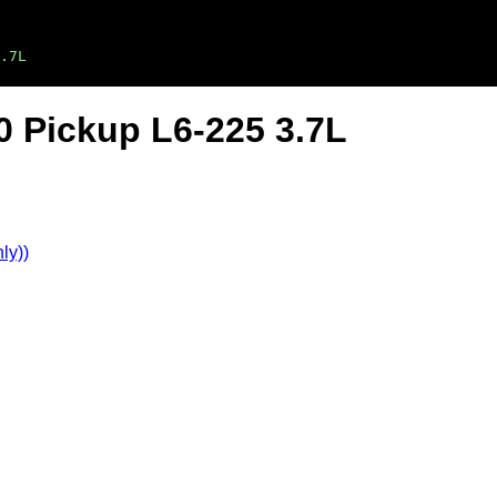
.7L
 Pickup L6-225 3.7L
ly))