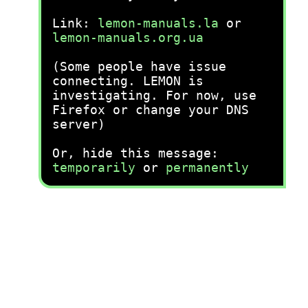
Link:
lemon-manuals.la
or
lemon-manuals.org.ua
(Some people have issue
connecting. LEMON is
investigating. For now, use
Firefox or change your DNS
server)
Or, hide this message:
temporarily
or
permanently