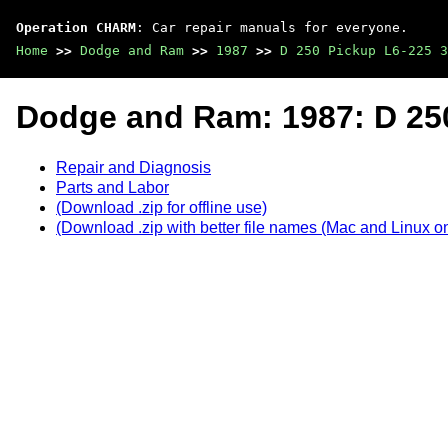
Operation CHARM
: Car repair manuals for everyone.
Home
>>
Dodge and Ram
>>
1987
>>
D 250 Pickup L6-225 3
Dodge and Ram: 1987: D 250
Repair and Diagnosis
Parts and Labor
(Download .zip for offline use)
(Download .zip with better file names (Mac and Linux on