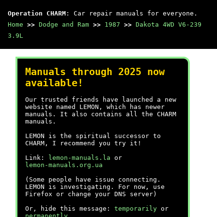
Operation CHARM
: Car repair manuals for everyone.
Home
>>
Dodge and Ram
>>
1987
>>
Dakota 4WD V6-239
3.9L
Manuals through 2025 now
available!
Our trusted friends have launched a new
website named LEMON, which has newer
manuals. It also contains all the CHARM
manuals.
LEMON is the spiritual successor to
CHARM, I recommend you try it!
Link:
lemon-manuals.la
or
lemon-manuals.org.ua
(Some people have issue connecting.
LEMON is investigating. For now, use
Firefox or change your DNS server)
Or, hide this message:
temporarily
or
permanently