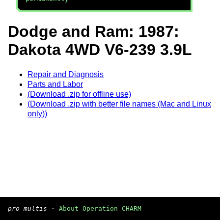
Dodge and Ram: 1987:
Dakota 4WD V6-239 3.9L
Repair and Diagnosis
Parts and Labor
(Download .zip for offline use)
(Download .zip with better file names (Mac and Linux
only))
pro multis
·
About Operation CHARM