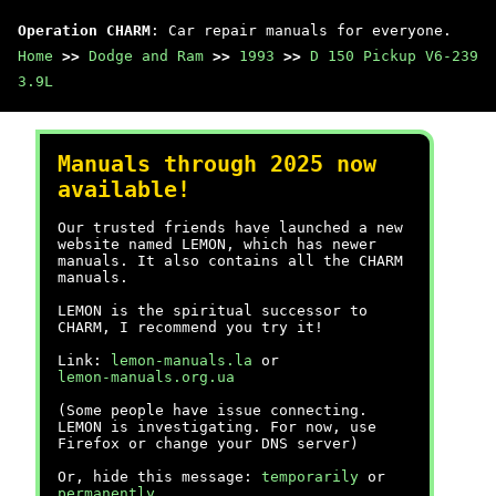
Operation CHARM
: Car repair manuals for everyone.
Home
>>
Dodge and Ram
>>
1993
>>
D 150 Pickup V6-239
3.9L
Manuals through 2025 now
available!
Our trusted friends have launched a new
website named LEMON, which has newer
manuals. It also contains all the CHARM
manuals.
LEMON is the spiritual successor to
CHARM, I recommend you try it!
Link:
lemon-manuals.la
or
lemon-manuals.org.ua
(Some people have issue connecting.
LEMON is investigating. For now, use
Firefox or change your DNS server)
Or, hide this message:
temporarily
or
permanently