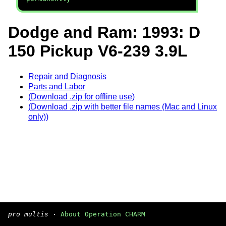
Dodge and Ram: 1993: D
150 Pickup V6-239 3.9L
Repair and Diagnosis
Parts and Labor
(Download .zip for offline use)
(Download .zip with better file names (Mac and Linux
only))
pro multis
·
About Operation CHARM