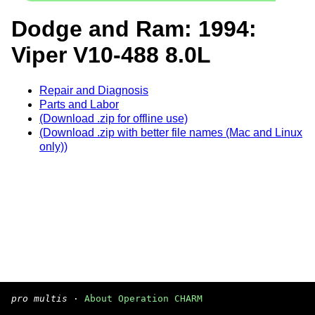
Dodge and Ram: 1994:
Viper V10-488 8.0L
Repair and Diagnosis
Parts and Labor
(Download .zip for offline use)
(Download .zip with better file names (Mac and Linux
only))
pro multis
·
About Operation CHARM