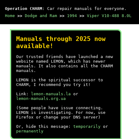
Operation CHARM
: Car repair manuals for everyone.
Home
>>
Dodge and Ram
>>
1994
>>
Viper V10-488 8.0L
Manuals through 2025 now
available!
Our trusted friends have launched a new
website named LEMON, which has newer
manuals. It also contains all the CHARM
manuals.
LEMON is the spiritual successor to
CHARM, I recommend you try it!
Link:
lemon-manuals.la
or
lemon-manuals.org.ua
(Some people have issue connecting.
LEMON is investigating. For now, use
Firefox or change your DNS server)
Or, hide this message:
temporarily
or
permanently