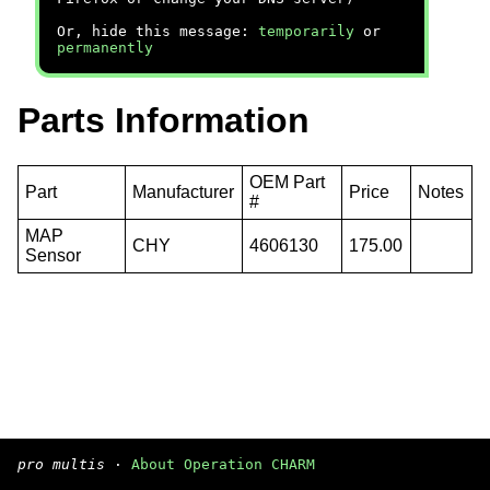
Or, hide this message:
temporarily
or
permanently
Parts Information
OEM Part
Part
Manufacturer
Price
Notes
#
MAP
CHY
4606130
175.00
Sensor
pro multis
·
About Operation CHARM