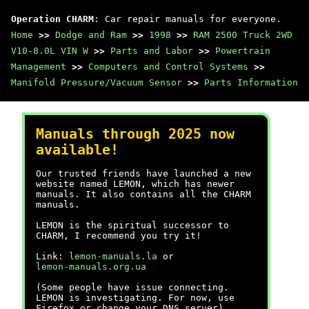
Operation CHARM
: Car repair manuals for everyone.
Home
>>
Dodge and Ram
>>
1998
>>
RAM 2500 Truck 2WD
V10-8.0L VIN W
>>
Parts and Labor
>>
Powertrain
Management
>>
Computers and Control Systems
>>
Manifold Pressure/Vacuum Sensor
>>
Parts Information
Manuals through 2025 now
available!
Our trusted friends have launched a new
website named LEMON, which has newer
manuals. It also contains all the CHARM
manuals.
LEMON is the spiritual successor to
CHARM, I recommend you try it!
Link:
lemon-manuals.la
or
lemon-manuals.org.ua
(Some people have issue connecting.
LEMON is investigating. For now, use
Firefox or change your DNS server)