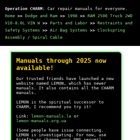
Operation CHARM
: Car repair manuals for everyone.
Home
>>
Dodge and Ram
>>
1998
>>
RAM 2500 Truck 2WD
V10-8.0L VIN W
>>
Parts and Labor
>>
Restraints and
Safety Systems
>>
Air Bag Systems
>>
Clockspring
Assembly / Spiral Cable
Manuals through 2025 now
available!
Our trusted friends have launched a new
website named LEMON, which has newer
manuals. It also contains all the CHARM
manuals.
LEMON is the spiritual successor to
CHARM, I recommend you try it!
Link:
lemon-manuals.la
or
lemon-manuals.org.ua
(Some people have issue connecting.
LEMON is investigating. For now, use
Firefox or change your DNS server)