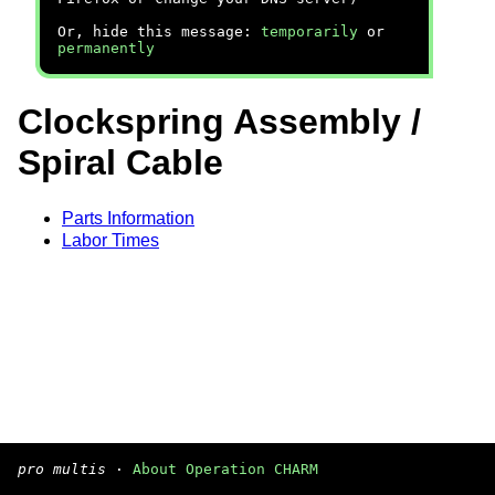
Or, hide this message:
temporarily
or
permanently
Clockspring Assembly /
Spiral Cable
Parts Information
Labor Times
pro multis
·
About Operation CHARM