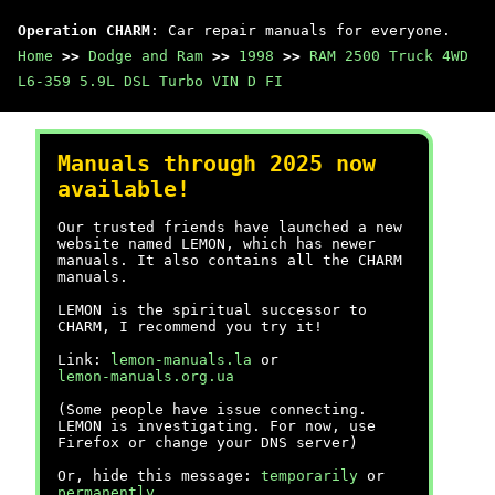
Operation CHARM
: Car repair manuals for everyone.
Home
>>
Dodge and Ram
>>
1998
>>
RAM 2500 Truck 4WD
L6-359 5.9L DSL Turbo VIN D FI
Manuals through 2025 now
available!
Our trusted friends have launched a new
website named LEMON, which has newer
manuals. It also contains all the CHARM
manuals.
LEMON is the spiritual successor to
CHARM, I recommend you try it!
Link:
lemon-manuals.la
or
lemon-manuals.org.ua
(Some people have issue connecting.
LEMON is investigating. For now, use
Firefox or change your DNS server)
Or, hide this message:
temporarily
or
permanently