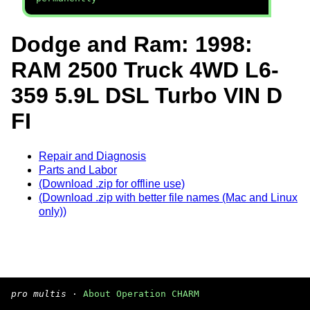
Dodge and Ram: 1998:
RAM 2500 Truck 4WD L6-
359 5.9L DSL Turbo VIN D
FI
Repair and Diagnosis
Parts and Labor
(Download .zip for offline use)
(Download .zip with better file names (Mac and Linux
only))
pro multis
·
About Operation CHARM