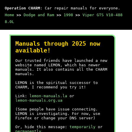
Operation CHARM
: Car repair manuals for everyone.
Home
>>
Dodge and Ram
>>
1998
>>
Viper GTS V10-488
8.0L
Manuals through 2025 now
available!
Our trusted friends have launched a new
website named LEMON, which has newer
manuals. It also contains all the CHARM
manuals.
LEMON is the spiritual successor to
CHARM, I recommend you try it!
Link:
lemon-manuals.la
or
lemon-manuals.org.ua
(Some people have issue connecting.
LEMON is investigating. For now, use
Firefox or change your DNS server)
Or, hide this message:
temporarily
or
permanently