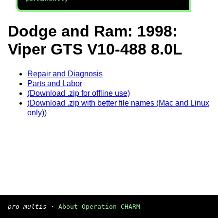
Dodge and Ram: 1998:
Viper GTS V10-488 8.0L
Repair and Diagnosis
Parts and Labor
(Download .zip for offline use)
(Download .zip with better file names (Mac and Linux
only))
pro multis
·
About Operation CHARM