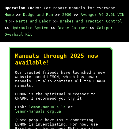
Operation CHARM
: Car repair manuals for everyone.
Home
>>
Dodge and Ram
>>
2000
>>
Avenger V6-2.5L VIN
N
>>
Parts and Labor
>>
Brakes and Traction Control
>>
Hydraulic System
>>
Brake Caliper
>>
Caliper
Overhaul Kit
Manuals through 2025 now
available!
Our trusted friends have launched a new
website named LEMON, which has newer
manuals. It also contains all the CHARM
manuals.
LEMON is the spiritual successor to
CHARM, I recommend you try it!
Link:
lemon-manuals.la
or
lemon-manuals.org.ua
(Some people have issue connecting.
LEMON is investigating. For now, use
Firefox or change your DNS server)