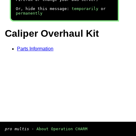
Or, hide this message:
temporarily
or
permanently
Caliper Overhaul Kit
Parts Information
pro multis
·
About Operation CHARM