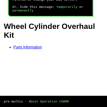
Or, hide this message:
temporarily
or
permanently
Wheel Cylinder Overhaul
Kit
Parts Information
pro multis
·
About Operation CHARM