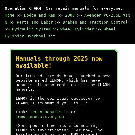
Operation CHARM
: Car repair manuals for everyone.
Home
>>
Dodge and Ram
>>
2000
>>
Avenger V6-2.5L VIN
N
>>
Parts and Labor
>>
Brakes and Traction Control
>>
Hydraulic System
>>
Wheel Cylinder
>>
Wheel
Cylinder Overhaul Kit
Manuals through 2025 now
available!
Our trusted friends have launched a new
website named LEMON, which has newer
manuals. It also contains all the CHARM
manuals.
LEMON is the spiritual successor to
CHARM, I recommend you try it!
Link:
lemon-manuals.la
or
lemon-manuals.org.ua
(Some people have issue connecting.
LEMON is investigating. For now, use
Firefox or change your DNS server)