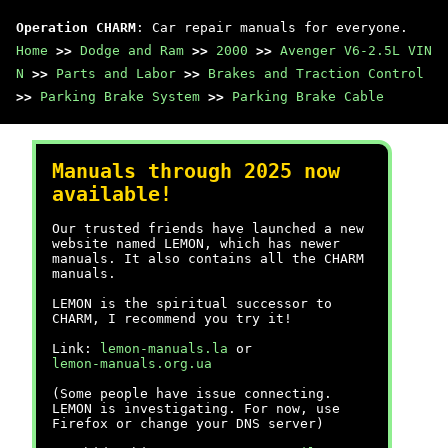
Operation CHARM
: Car repair manuals for everyone.
Home
>>
Dodge and Ram
>>
2000
>>
Avenger V6-2.5L VIN
N
>>
Parts and Labor
>>
Brakes and Traction Control
>>
Parking Brake System
>>
Parking Brake Cable
Manuals through 2025 now
available!
Our trusted friends have launched a new
website named LEMON, which has newer
manuals. It also contains all the CHARM
manuals.
LEMON is the spiritual successor to
CHARM, I recommend you try it!
Link:
lemon-manuals.la
or
lemon-manuals.org.ua
(Some people have issue connecting.
LEMON is investigating. For now, use
Firefox or change your DNS server)