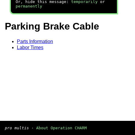
Or, hide this message:
temporarily
or
permanently
Parking Brake Cable
Parts Information
Labor Times
pro multis
·
About Operation CHARM