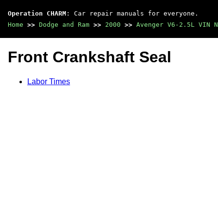
Operation CHARM
: Car repair manuals for everyone.
Home
>>
Dodge and Ram
>>
2000
>>
Avenger V6-2.5L VIN N
Front Crankshaft Seal
Labor Times