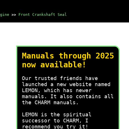
gine
>>
Front Crankshaft Seal
Manuals through 2025
now available!
Our trusted friends have
launched a new website named
LEMON, which has newer
manuals. It also contains all
the CHARM manuals.
LEMON is the spiritual
successor to CHARM, I
recommend you try it!