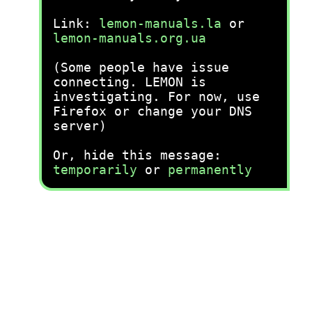
Link:
lemon-manuals.la
or
lemon-manuals.org.ua
(Some people have issue
connecting. LEMON is
investigating. For now, use
Firefox or change your DNS
server)
Or, hide this message:
temporarily
or
permanently