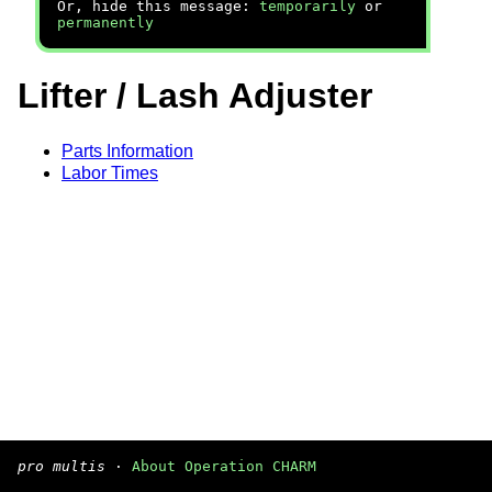
Or, hide this message:
temporarily
or
permanently
Lifter / Lash Adjuster
Parts Information
Labor Times
pro multis
·
About Operation CHARM