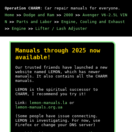
Operation CHARM
: Car repair manuals for everyone.
Home
>>
Dodge and Ram
>>
2000
>>
Avenger V6-2.5L VIN
N
>>
Parts and Labor
>>
Engine, Cooling and Exhaust
>>
Engine
>>
Lifter / Lash Adjuster
Manuals through 2025 now
available!
Our trusted friends have launched a new
website named LEMON, which has newer
manuals. It also contains all the CHARM
manuals.
LEMON is the spiritual successor to
CHARM, I recommend you try it!
Link:
lemon-manuals.la
or
lemon-manuals.org.ua
(Some people have issue connecting.
LEMON is investigating. For now, use
Firefox or change your DNS server)