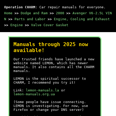
Operation CHARM
: Car repair manuals for everyone.
Home
>>
Dodge and Ram
>>
2000
>>
Avenger V6-2.5L VIN
N
>>
Parts and Labor
>>
Engine, Cooling and Exhaust
>>
Engine
>>
Valve Cover Gasket
Manuals through 2025 now
available!
Our trusted friends have launched a new
website named LEMON, which has newer
manuals. It also contains all the CHARM
manuals.
LEMON is the spiritual successor to
CHARM, I recommend you try it!
Link:
lemon-manuals.la
or
lemon-manuals.org.ua
(Some people have issue connecting.
LEMON is investigating. For now, use
Firefox or change your DNS server)