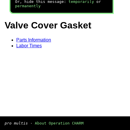
Or, hide this message:
temporarily
or
permanently
Valve Cover Gasket
Parts Information
Labor Times
pro multis
·
About Operation CHARM