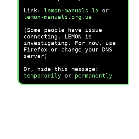
Link:
lemon-manuals.la
or
lemon-manuals.org.ua
(Some people have issue
connecting. LEMON is
investigating. For now, use
Firefox or change your DNS
server)
Or, hide this message:
temporarily
or
permanently