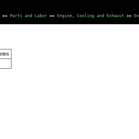
>>
Parts and Labor
>>
Engine, Cooling and Exhaust
>>
En
otes