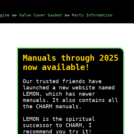
gine
>>
Valve Cover Gasket
>>
Parts Information
Manuals through 2025
now available!
Our trusted friends have
launched a new website named
LEMON, which has newer
manuals. It also contains all
the CHARM manuals.
LEMON is the spiritual
successor to CHARM, I
recommend you try it!