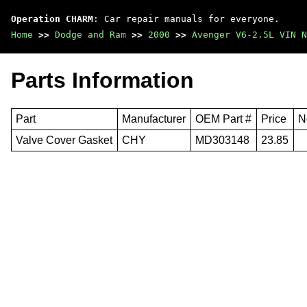
Operation CHARM
: Car repair manuals for everyone.
Home
>>
Dodge and Ram
>>
2000
>>
Avenger V6-2.5L VIN N
Parts Information
Part
Manufacturer
OEM Part #
Price
N
Valve Cover Gasket
CHY
MD303148
23.85