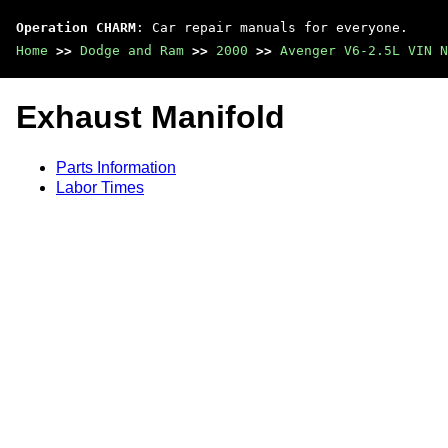
Operation CHARM
: Car repair manuals for everyone.
Home
>>
Dodge and Ram
>>
2000
>>
Avenger V6-2.5L VIN N
Exhaust Manifold
Parts Information
Labor Times