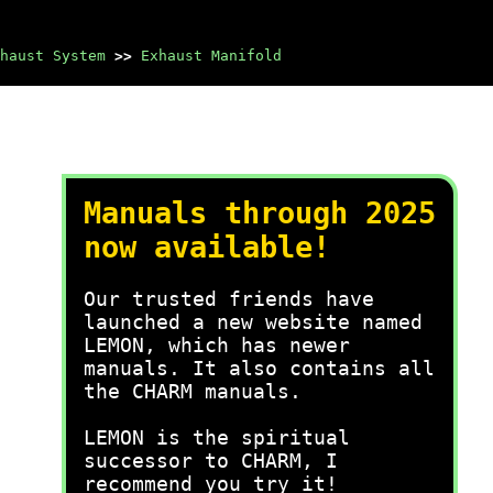
haust System
>>
Exhaust Manifold
Manuals through 2025
now available!
Our trusted friends have
launched a new website named
LEMON, which has newer
manuals. It also contains all
the CHARM manuals.
LEMON is the spiritual
successor to CHARM, I
recommend you try it!