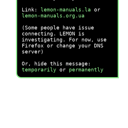
Link:
lemon-manuals.la
or
lemon-manuals.org.ua
(Some people have issue
connecting. LEMON is
investigating. For now, use
Firefox or change your DNS
server)
Or, hide this message:
temporarily
or
permanently