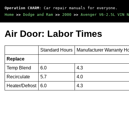
Operation CHARM
: Car repair manuals for everyone.
Home
>>
Dodge and Ram
>>
2000
>>
Avenger V6-2.5L VIN N
Air Door: Labor Times
Standard Hours
Manufacturer Warranty H
Replace
Temp Blend
6.0
4.3
Recirculate
5.7
4.0
Heater/Defrost
6.0
4.3