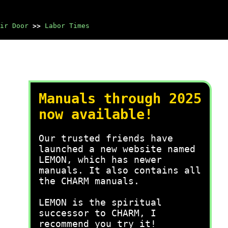
ir Door
>>
Labor Times
Manuals through 2025
now available!
Our trusted friends have
launched a new website named
LEMON, which has newer
manuals. It also contains all
the CHARM manuals.
LEMON is the spiritual
successor to CHARM, I
recommend you try it!