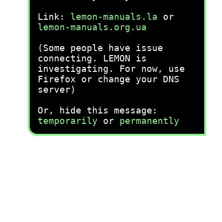
Link:
lemon-manuals.la
or
lemon-manuals.org.ua
(Some people have issue
connecting. LEMON is
investigating. For now, use
Firefox or change your DNS
server)
Or, hide this message:
temporarily
or
permanently