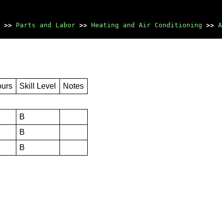
>>
Parts and Labor
>>
Heating and Air Conditioning
>>
A
ours
Skill Level
Notes
B
B
B