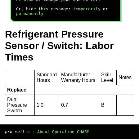
Or, hide this message:
temporarily
or
permanently
Refrigerant Pressure
Sensor / Switch: Labor
Times
Standard
Manufacturer
Skill
Notes
Hours
Warranty Hours
Level
Replace
Dual
Pressure
1.0
0.7
B
Switch
pro multis
·
About Operation CHARM