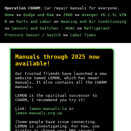
Operation CHARM
: Car repair manuals for everyone.
Home
>>
Dodge and Ram
>>
2000
>>
Avenger V6-2.5L VIN
N
>>
Parts and Labor
>>
Heating and Air Conditioning
>>
Sensors and Switches - HVAC
>>
Refrigerant
Pressure Sensor / Switch
>>
Labor Times
Manuals through 2025 now
available!
Our trusted friends have launched a new
website named LEMON, which has newer
manuals. It also contains all the CHARM
manuals.
LEMON is the spiritual successor to
CHARM, I recommend you try it!
Link:
lemon-manuals.la
or
lemon-manuals.org.ua
(Some people have issue connecting.
LEMON is investigating. For now, use
Firefox or change your DNS server)