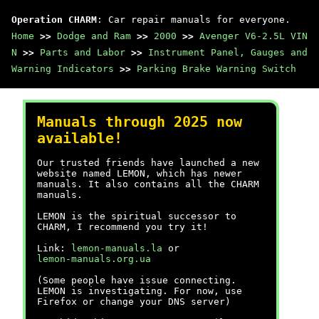
Operation CHARM
: Car repair manuals for everyone.
Home
>>
Dodge and Ram
>>
2000
>>
Avenger V6-2.5L VIN
N
>>
Parts and Labor
>>
Instrument Panel, Gauges and
Warning Indicators
>>
Parking Brake Warning Switch
Manuals through 2025 now
available!
Our trusted friends have launched a new
website named LEMON, which has newer
manuals. It also contains all the CHARM
manuals.
LEMON is the spiritual successor to
CHARM, I recommend you try it!
Link:
lemon-manuals.la
or
lemon-manuals.org.ua
(Some people have issue connecting.
LEMON is investigating. For now, use
Firefox or change your DNS server)