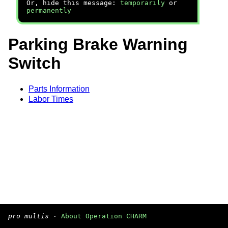
Or, hide this message:
temporarily
or
permanently
Parking Brake Warning
Switch
Parts Information
Labor Times
pro multis
·
About Operation CHARM