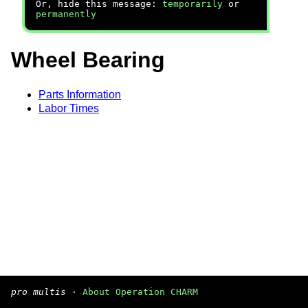
Or, hide this message:
temporarily
or
permanently
Wheel Bearing
Parts Information
Labor Times
pro multis
·
About Operation CHARM