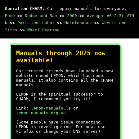
Operation CHARM
: Car repair manuals for everyone.
Home
>>
Dodge and Ram
>>
2000
>>
Avenger V6-2.5L VIN
N
>>
Parts and Labor
>>
Maintenance
>>
Wheels and
Tires
>>
Wheel Bearing
Manuals through 2025 now
available!
Our trusted friends have launched a new
website named LEMON, which has newer
manuals. It also contains all the CHARM
manuals.
LEMON is the spiritual successor to
CHARM, I recommend you try it!
Link:
lemon-manuals.la
or
lemon-manuals.org.ua
(Some people have issue connecting.
LEMON is investigating. For now, use
Firefox or change your DNS server)