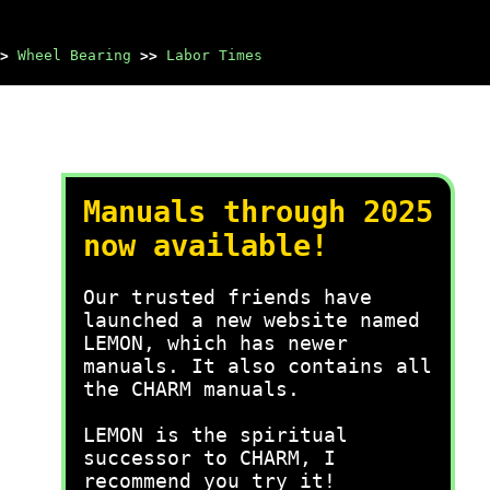
>
Wheel Bearing
>>
Labor Times
Manuals through 2025
now available!
Our trusted friends have
launched a new website named
LEMON, which has newer
manuals. It also contains all
the CHARM manuals.
LEMON is the spiritual
successor to CHARM, I
recommend you try it!