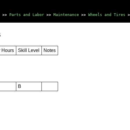
>>
Parts and Labor
>>
Maintenance
>>
Wheels and Tires
>
s
y Hours
Skill Level
Notes
B