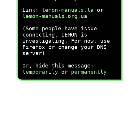
Link:
lemon-manuals.la
or
lemon-manuals.org.ua
(Some people have issue
connecting. LEMON is
investigating. For now, use
Firefox or change your DNS
server)
Or, hide this message:
temporarily
or
permanently