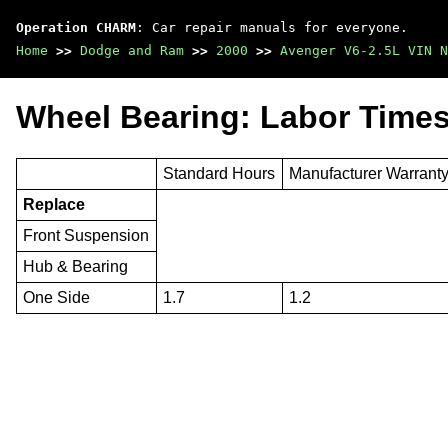
Operation CHARM
: Car repair manuals for everyone.
Home
>>
Dodge and Ram
>>
2000
>>
Avenger V6-2.5L VIN N
Wheel Bearing: Labor Time
Standard Hours
Manufacturer Warrant
Replace
Front Suspension
Hub & Bearing
One Side
1.7
1.2