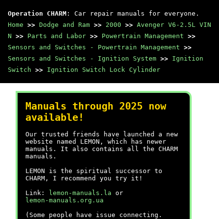
Operation CHARM
: Car repair manuals for everyone.
Home
>>
Dodge and Ram
>>
2000
>>
Avenger V6-2.5L VIN
N
>>
Parts and Labor
>>
Powertrain Management
>>
Sensors and Switches - Powertrain Management
>>
Sensors and Switches - Ignition System
>>
Ignition
Switch
>>
Ignition Switch Lock Cylinder
Manuals through 2025 now
available!
Our trusted friends have launched a new
website named LEMON, which has newer
manuals. It also contains all the CHARM
manuals.
LEMON is the spiritual successor to
CHARM, I recommend you try it!
Link:
lemon-manuals.la
or
lemon-manuals.org.ua
(Some people have issue connecting.