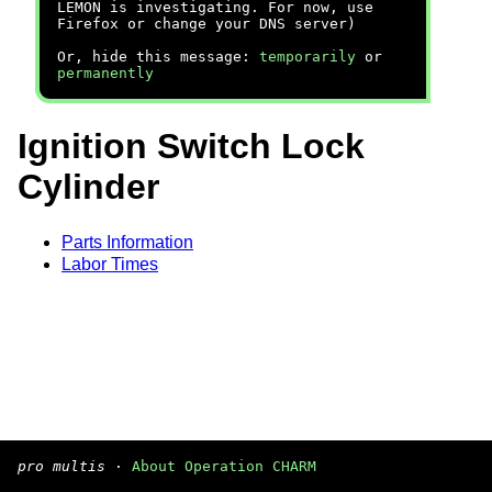
LEMON is investigating. For now, use
Firefox or change your DNS server)
Or, hide this message:
temporarily
or
permanently
Ignition Switch Lock
Cylinder
Parts Information
Labor Times
pro multis
·
About Operation CHARM