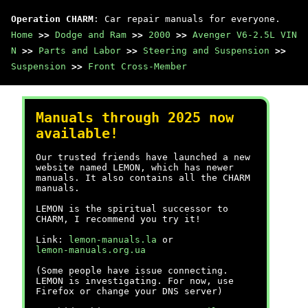
Operation CHARM
: Car repair manuals for everyone.
Home
>>
Dodge and Ram
>>
2000
>>
Avenger V6-2.5L VIN
N
>>
Parts and Labor
>>
Steering and Suspension
>>
Suspension
>>
Front Cross-Member
Manuals through 2025 now
available!
Our trusted friends have launched a new
website named LEMON, which has newer
manuals. It also contains all the CHARM
manuals.
LEMON is the spiritual successor to
CHARM, I recommend you try it!
Link:
lemon-manuals.la
or
lemon-manuals.org.ua
(Some people have issue connecting.
LEMON is investigating. For now, use
Firefox or change your DNS server)