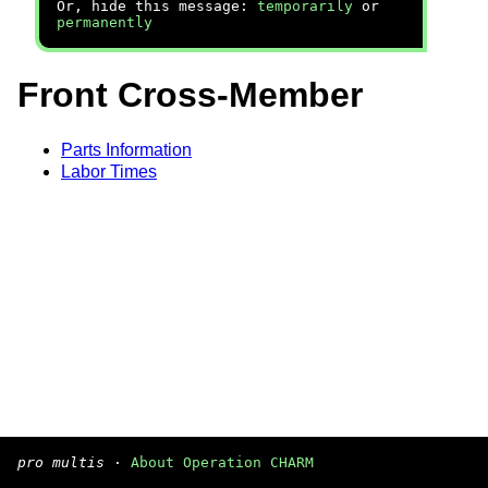
Or, hide this message:
temporarily
or
permanently
Front Cross-Member
Parts Information
Labor Times
pro multis
·
About Operation CHARM