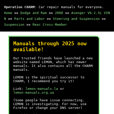
Operation CHARM
: Car repair manuals for everyone.
Home
>>
Dodge and Ram
>>
2000
>>
Avenger V6-2.5L VIN
N
>>
Parts and Labor
>>
Steering and Suspension
>>
Suspension
>>
Rear Cross-Member
Manuals through 2025 now
available!
Our trusted friends have launched a new
website named LEMON, which has newer
manuals. It also contains all the CHARM
manuals.
LEMON is the spiritual successor to
CHARM, I recommend you try it!
Link:
lemon-manuals.la
or
lemon-manuals.org.ua
(Some people have issue connecting.
LEMON is investigating. For now, use
Firefox or change your DNS server)