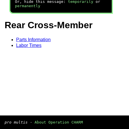
Or, hide this message:
temporarily
or
permanently
Rear Cross-Member
Parts Information
Labor Times
pro multis
·
About Operation CHARM