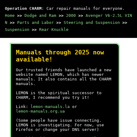
Operation CHARM
: Car repair manuals for everyone.
Home
>>
Dodge and Ram
>>
2000
>>
Avenger V6-2.5L VIN
N
>>
Parts and Labor
>>
Steering and Suspension
>>
Suspension
>>
Rear Knuckle
Manuals through 2025 now
available!
Our trusted friends have launched a new
website named LEMON, which has newer
manuals. It also contains all the CHARM
manuals.
LEMON is the spiritual successor to
CHARM, I recommend you try it!
Link:
lemon-manuals.la
or
lemon-manuals.org.ua
(Some people have issue connecting.
LEMON is investigating. For now, use
Firefox or change your DNS server)