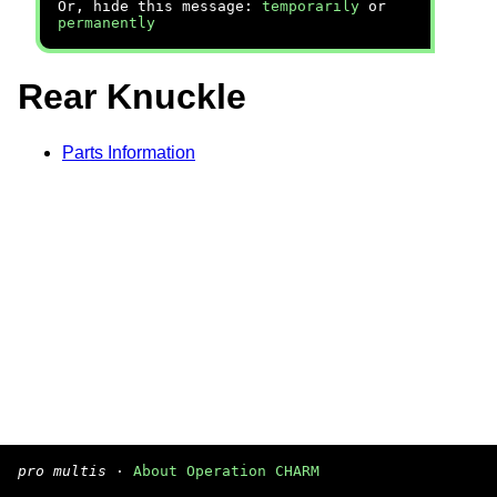
Or, hide this message:
temporarily
or
permanently
Rear Knuckle
Parts Information
pro multis
·
About Operation CHARM