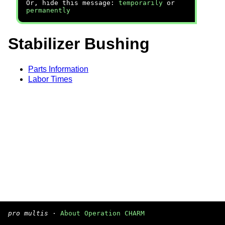
Or, hide this message:
temporarily
or
permanently
Stabilizer Bushing
Parts Information
Labor Times
pro multis
·
About Operation CHARM