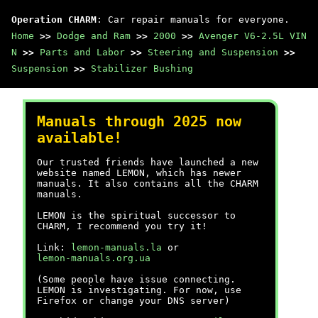
Operation CHARM
: Car repair manuals for everyone.
Home
>>
Dodge and Ram
>>
2000
>>
Avenger V6-2.5L VIN
N
>>
Parts and Labor
>>
Steering and Suspension
>>
Suspension
>>
Stabilizer Bushing
Manuals through 2025 now
available!
Our trusted friends have launched a new
website named LEMON, which has newer
manuals. It also contains all the CHARM
manuals.
LEMON is the spiritual successor to
CHARM, I recommend you try it!
Link:
lemon-manuals.la
or
lemon-manuals.org.ua
(Some people have issue connecting.
LEMON is investigating. For now, use
Firefox or change your DNS server)