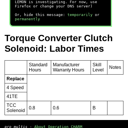
LEMON is investigating. For now, use
Firefox or change your DNS server)
Or, hide this message:
temporarily
or
permanently
Torque Converter Clutch
Solenoid: Labor Times
Standard
Manufacturer
Skill
Notes
Hours
Warranty Hours
Level
Replace
4 Speed
41TE
TCC
0.8
0.6
B
Solenoid
pro multis
·
About Operation CHARM