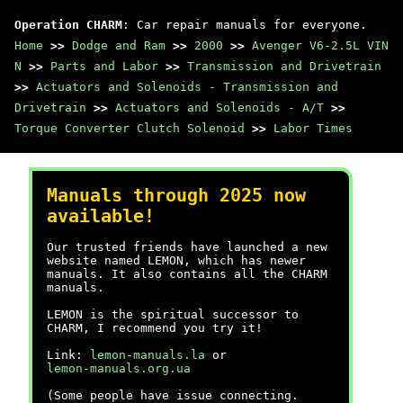
Operation CHARM
: Car repair manuals for everyone.
Home
>>
Dodge and Ram
>>
2000
>>
Avenger V6-2.5L VIN
N
>>
Parts and Labor
>>
Transmission and Drivetrain
>>
Actuators and Solenoids - Transmission and
Drivetrain
>>
Actuators and Solenoids - A/T
>>
Torque Converter Clutch Solenoid
>>
Labor Times
Manuals through 2025 now
available!
Our trusted friends have launched a new
website named LEMON, which has newer
manuals. It also contains all the CHARM
manuals.
LEMON is the spiritual successor to
CHARM, I recommend you try it!
Link:
lemon-manuals.la
or
lemon-manuals.org.ua
(Some people have issue connecting.