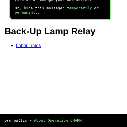
Or, hide this message:
temporarily
or
permanently
Back-Up Lamp Relay
Labor Times
pro multis
·
About Operation CHARM