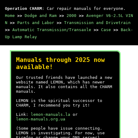
Operation CHARM
: Car repair manuals for everyone.
Home
>>
Dodge and Ram
>>
2000
>>
Avenger V6-2.5L VIN
N
>>
Parts and Labor
>>
Transmission and Drivetrain
>>
Automatic Transmission/Transaxle
>>
Case
>>
Back-
Up Lamp Relay
Manuals through 2025 now
available!
Our trusted friends have launched a new
website named LEMON, which has newer
manuals. It also contains all the CHARM
manuals.
LEMON is the spiritual successor to
CHARM, I recommend you try it!
Link:
lemon-manuals.la
or
lemon-manuals.org.ua
(Some people have issue connecting.
LEMON is investigating. For now, use
Firefox or change your DNS server)