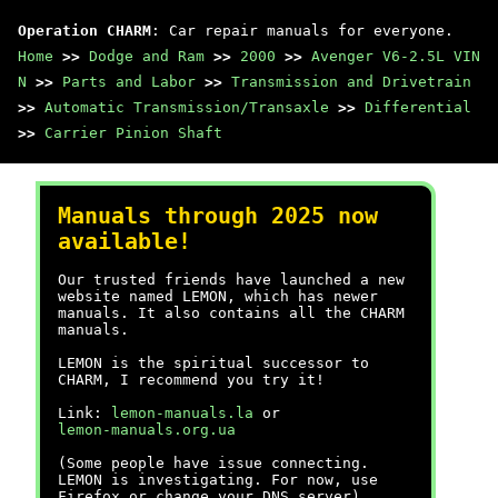
Operation CHARM
: Car repair manuals for everyone.
Home
>>
Dodge and Ram
>>
2000
>>
Avenger V6-2.5L VIN
N
>>
Parts and Labor
>>
Transmission and Drivetrain
>>
Automatic Transmission/Transaxle
>>
Differential
>>
Carrier Pinion Shaft
Manuals through 2025 now
available!
Our trusted friends have launched a new
website named LEMON, which has newer
manuals. It also contains all the CHARM
manuals.
LEMON is the spiritual successor to
CHARM, I recommend you try it!
Link:
lemon-manuals.la
or
lemon-manuals.org.ua
(Some people have issue connecting.
LEMON is investigating. For now, use
Firefox or change your DNS server)