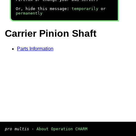
Or, hide this message:
temporarily
or
permanently
Carrier Pinion Shaft
Parts Information
pro multis
·
About Operation CHARM