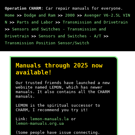
Operation CHARM
: Car repair manuals for everyone.
Home
>>
Dodge and Ram
>>
2000
>>
Avenger V6-2.5L VIN
N
>>
Parts and Labor
>>
Transmission and Drivetrain
>>
Sensors and Switches - Transmission and
Drivetrain
>>
Sensors and Switches - A/T
>>
Transmission Position Sensor/Switch
Manuals through 2025 now
available!
Our trusted friends have launched a new
website named LEMON, which has newer
manuals. It also contains all the CHARM
manuals.
LEMON is the spiritual successor to
CHARM, I recommend you try it!
Link:
lemon-manuals.la
or
lemon-manuals.org.ua
(Some people have issue connecting.