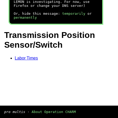
LEMON is investigating. For now, use
Firefox or change your DNS server)
Or, hide this message:
temporarily
or
permanently
Transmission Position
Sensor/Switch
Labor Times
pro multis
·
About Operation CHARM