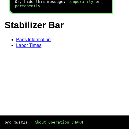
Or, hide this message:
temporarily
or
permanently
Stabilizer Bar
Parts Information
Labor Times
pro multis
·
About Operation CHARM