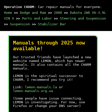
Operation CHARM
: Car repair manuals for everyone.
Home
>>
Dodge and Ram
>>
2000
>>
Dakota 2WD V6-3.9L
VIN X
>>
Parts and Labor
>>
Steering and Suspension
>>
Suspension
>>
Stabilizer Bar
Manuals through 2025 now
available!
Our trusted friends have launched a new
website named LEMON, which has newer
manuals. It also contains all the CHARM
manuals.
LEMON is the spiritual successor to
CHARM, I recommend you try it!
Link:
lemon-manuals.la
or
lemon-manuals.org.ua
(Some people have issue connecting.
LEMON is investigating. For now, use
Firefox or change your DNS server)