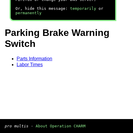
Or, hide this message:
temporarily
or
permanently
Parking Brake Warning
Switch
Parts Information
Labor Times
pro multis
·
About Operation CHARM