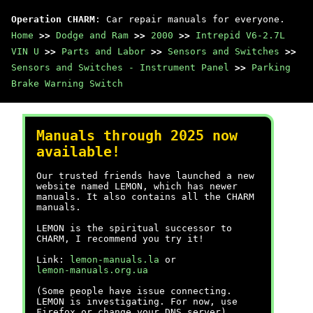
Operation CHARM
: Car repair manuals for everyone.
Home
>>
Dodge and Ram
>>
2000
>>
Intrepid V6-2.7L
VIN U
>>
Parts and Labor
>>
Sensors and Switches
>>
Sensors and Switches - Instrument Panel
>>
Parking
Brake Warning Switch
Manuals through 2025 now
available!
Our trusted friends have launched a new
website named LEMON, which has newer
manuals. It also contains all the CHARM
manuals.
LEMON is the spiritual successor to
CHARM, I recommend you try it!
Link:
lemon-manuals.la
or
lemon-manuals.org.ua
(Some people have issue connecting.
LEMON is investigating. For now, use
Firefox or change your DNS server)