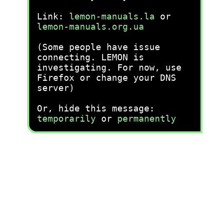
Link:
lemon-manuals.la
or
lemon-manuals.org.ua
(Some people have issue
connecting. LEMON is
investigating. For now, use
Firefox or change your DNS
server)
Or, hide this message:
temporarily
or
permanently