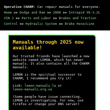
Operation CHARM
: Car repair manuals for everyone.
Home
>>
Dodge and Ram
>>
2000
>>
Intrepid V6-3.2L
VIN J
>>
Parts and Labor
>>
Brakes and Traction
Control
>>
Hydraulic System
>>
Brake Hose/Line
Manuals through 2025 now
available!
Our trusted friends have launched a new
website named LEMON, which has newer
manuals. It also contains all the CHARM
manuals.
LEMON is the spiritual successor to
CHARM, I recommend you try it!
Link:
lemon-manuals.la
or
lemon-manuals.org.ua
(Some people have issue connecting.
LEMON is investigating. For now, use
Firefox or change your DNS server)