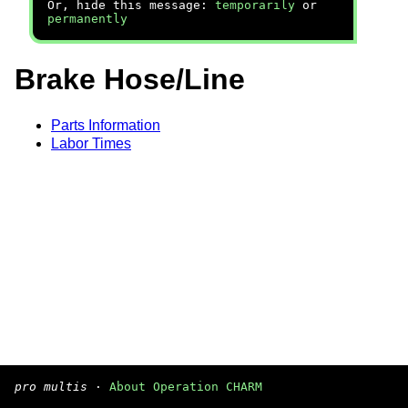
Or, hide this message:
temporarily
or
permanently
Brake Hose/Line
Parts Information
Labor Times
pro multis
·
About Operation CHARM