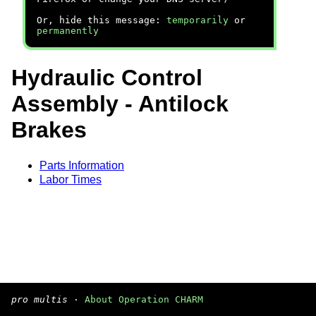
Or, hide this message:
temporarily
or
permanently
Hydraulic Control
Assembly - Antilock
Brakes
Parts Information
Labor Times
pro multis
·
About Operation CHARM