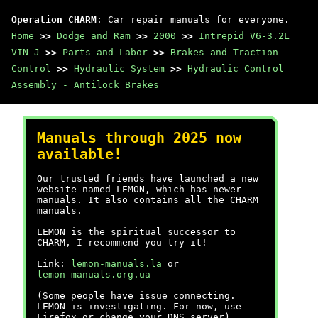
Operation CHARM
: Car repair manuals for everyone.
Home
>>
Dodge and Ram
>>
2000
>>
Intrepid V6-3.2L
VIN J
>>
Parts and Labor
>>
Brakes and Traction
Control
>>
Hydraulic System
>>
Hydraulic Control
Assembly - Antilock Brakes
Manuals through 2025 now
available!
Our trusted friends have launched a new
website named LEMON, which has newer
manuals. It also contains all the CHARM
manuals.
LEMON is the spiritual successor to
CHARM, I recommend you try it!
Link:
lemon-manuals.la
or
lemon-manuals.org.ua
(Some people have issue connecting.
LEMON is investigating. For now, use
Firefox or change your DNS server)