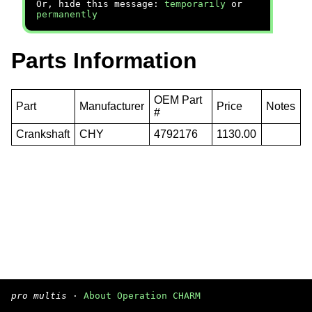
Or, hide this message:
temporarily
or
permanently
Parts Information
OEM Part
Part
Manufacturer
Price
Notes
#
Crankshaft
CHY
4792176
1130.00
pro multis
·
About Operation CHARM