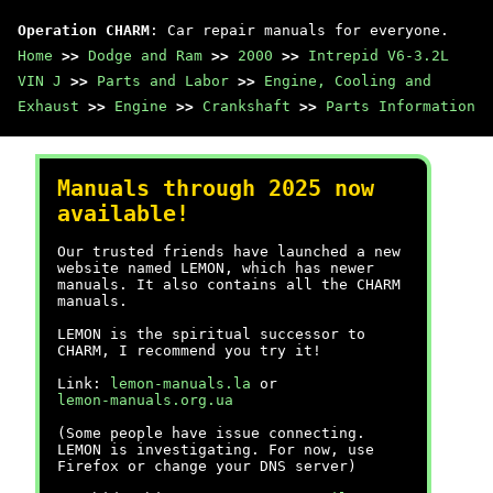
Operation CHARM
: Car repair manuals for everyone.
Home
>>
Dodge and Ram
>>
2000
>>
Intrepid V6-3.2L
VIN J
>>
Parts and Labor
>>
Engine, Cooling and
Exhaust
>>
Engine
>>
Crankshaft
>>
Parts Information
Manuals through 2025 now
available!
Our trusted friends have launched a new
website named LEMON, which has newer
manuals. It also contains all the CHARM
manuals.
LEMON is the spiritual successor to
CHARM, I recommend you try it!
Link:
lemon-manuals.la
or
lemon-manuals.org.ua
(Some people have issue connecting.
LEMON is investigating. For now, use
Firefox or change your DNS server)