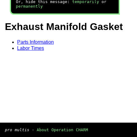
Or, hide this message:
temporarily
or
permanently
Exhaust Manifold Gasket
Parts Information
Labor Times
pro multis
·
About Operation CHARM