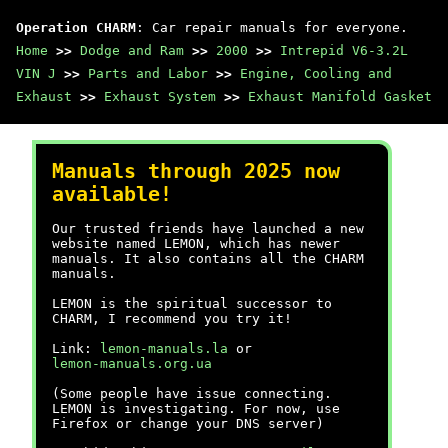
Operation CHARM
: Car repair manuals for everyone.
Home
>>
Dodge and Ram
>>
2000
>>
Intrepid V6-3.2L
VIN J
>>
Parts and Labor
>>
Engine, Cooling and
Exhaust
>>
Exhaust System
>>
Exhaust Manifold Gasket
Manuals through 2025 now
available!
Our trusted friends have launched a new
website named LEMON, which has newer
manuals. It also contains all the CHARM
manuals.
LEMON is the spiritual successor to
CHARM, I recommend you try it!
Link:
lemon-manuals.la
or
lemon-manuals.org.ua
(Some people have issue connecting.
LEMON is investigating. For now, use
Firefox or change your DNS server)